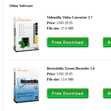
Other Software
Videozilla Video Converter 3.7
Price:
USD 29.95
File size:
27.0 MB
Recordzilla Screen Recorder 1.6
Price:
USD 29.95
File size:
13.0 MB