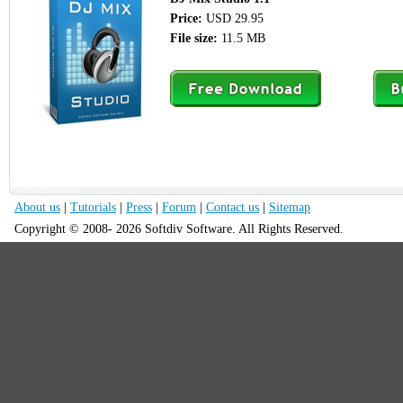
Price:
USD 29.95
File size:
11.5 MB
About us
|
Tutorials
|
Press
|
Forum
|
Contact us
|
Sitemap
Copyright © 2008- 2026 Softdiv Software. All Rights Reserved.