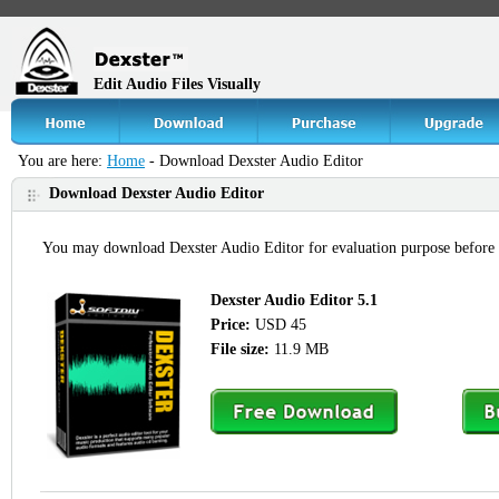
Edit Audio Files Visually
You are here:
Home
- Download Dexster Audio Editor
Download Dexster Audio Editor
You may download Dexster Audio Editor for evaluation purpose before
Dexster Audio Editor 5.1
Price:
USD 45
File size:
11.9 MB