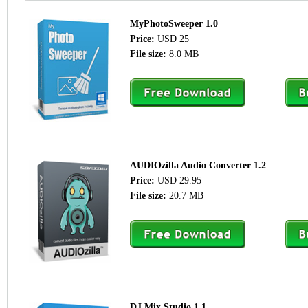
MyPhotoSweeper 1.0
Price:
USD 25
File size:
8.0 MB
AUDIOzilla Audio Converter 1.2
Price:
USD 29.95
File size:
20.7 MB
DJ Mix Studio 1.1